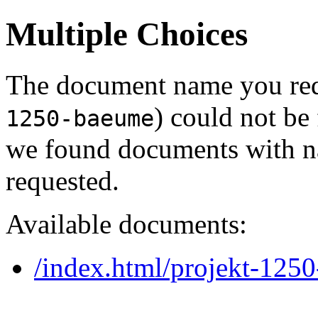
Multiple Choices
The document name you req
) could not be
1250-baeume
we found documents with na
requested.
Available documents:
/index.html/projekt-125