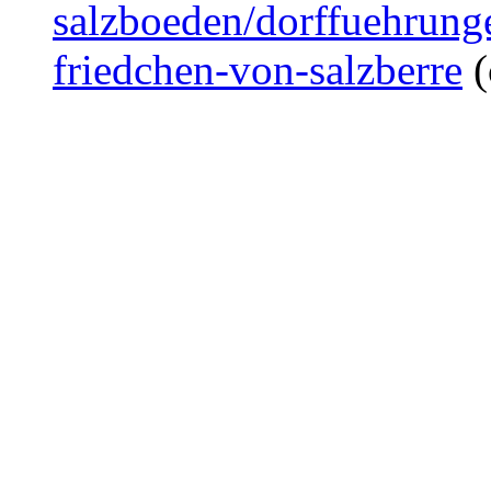
salzboeden/dorffuehrunge
friedchen-von-salzberre
(