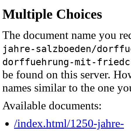
Multiple Choices
The document name you req
jahre-salzboeden/dorffu
dorffuehrung-mit-friedc
be found on this server. H
names similar to the one yo
Available documents:
/index.html/1250-jahre-