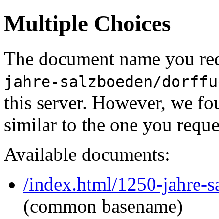
Multiple Choices
The document name you req
jahre-salzboeden/dorffu
this server. However, we f
similar to the one you reque
Available documents:
/index.html/1250-jahre-
(common basename)